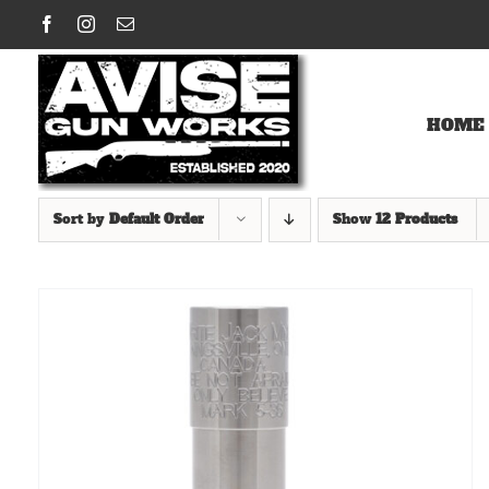
Skip
Facebook
Instagram
Email
to
content
HOME
Sort by
Default Order
Show
12 Products