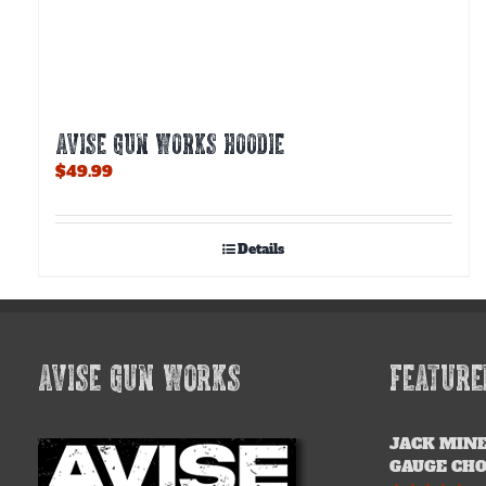
AVISE GUN WORKS HOODIE
$
49.99
Details
AVISE GUN WORKS
FEATURE
JACK MINE
GAUGE CH