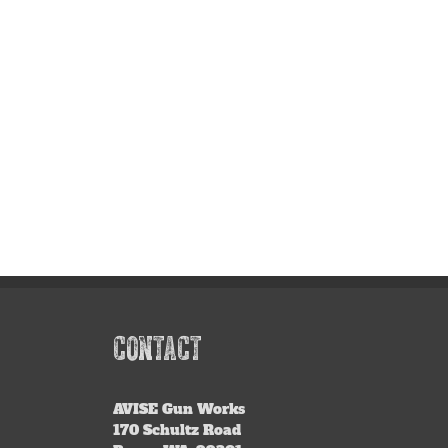
CONTACT
AVISE
Gun Works
170 Schultz Road