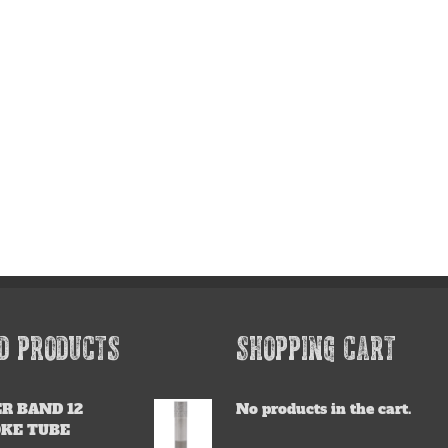
D PRODUCTS
SHOPPING CART
R BAND 12
No products in the cart.
OKE TUBE