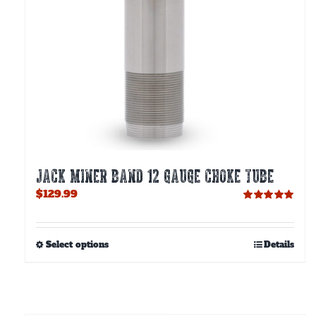
JACK MINER BAND 12 GAUGE CHOKE TUBE
$
129.99
Rated
5.00
out of 5
This
Select options
Details
product
has
multiple
variants.