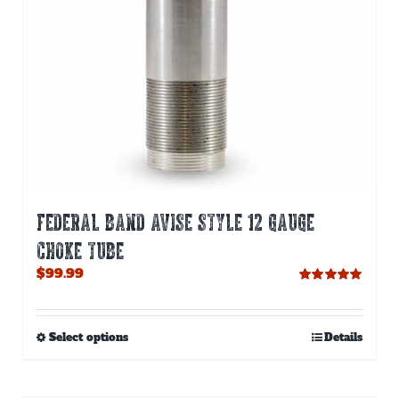
FEDERAL BAND AVISE STYLE 12 GAUGE
CHOKE TUBE
$
99.99
Rated
5.00
out of 5
This
Select options
Details
product
has
multiple