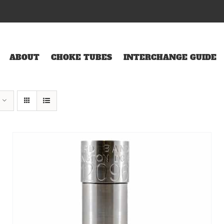
ABOUT
CHOKE TUBES
INTERCHANGE GUIDE