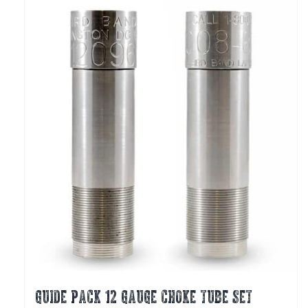
The
options
may
be
chosen
on
the
product
page
GUIDE PACK 12 GAUGE CHOKE TUBE SET