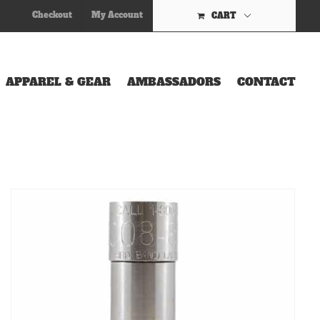
Checkout
My Account
CART
APPAREL & GEAR
AMBASSADORS
CONTACT