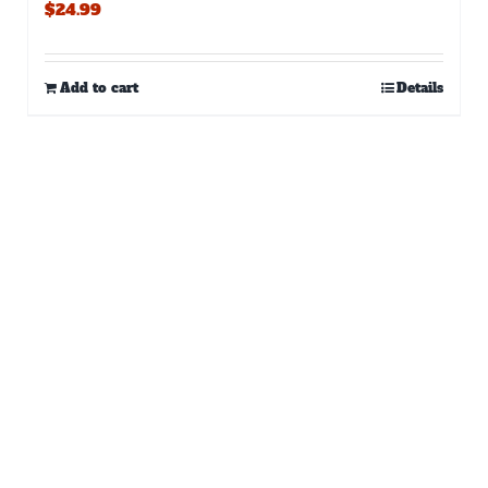
$
24.99
Add to cart
Details