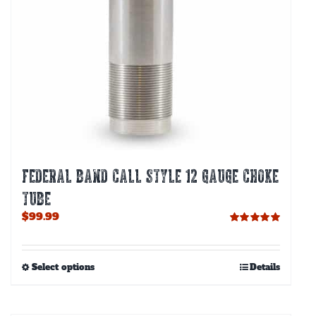
FEDERAL BAND CALL STYLE 12 GAUGE CHOKE
TUBE
$
99.99
Rated
5.00
out of 5
This
Select options
Details
product
has
multiple