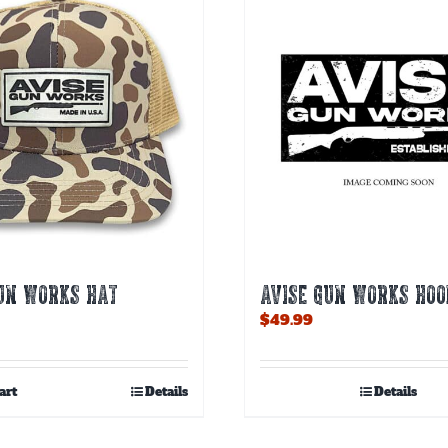
GUN WORKS HAT
AVISE GUN WORKS HOO
$
49.99
art
Details
Details