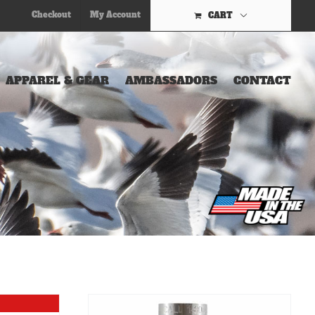
Checkout
My Account
CART
APPAREL & GEAR
AMBASSADORS
CONTACT