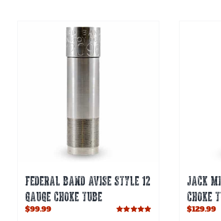
multiple
variants.
The
options
may
be
chosen
on
the
product
page
FEDERAL BAND AVISE STYLE 12
JACK MI
GAUGE CHOKE TUBE
CHOKE T
$
99.99
$
129.99
Rated
5.00