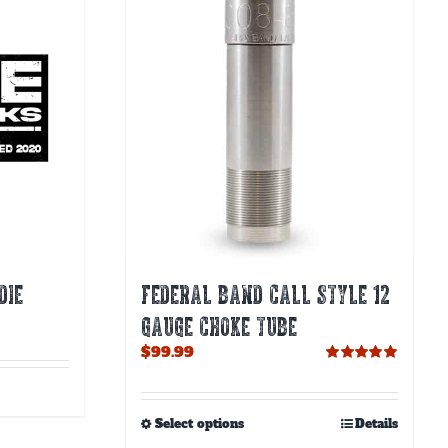
DIE
FEDERAL BAND CALL STYLE 12
GAUGE CHOKE TUBE
$
99.99
Rated
5.00
out of 5
This
Select options
Details
product