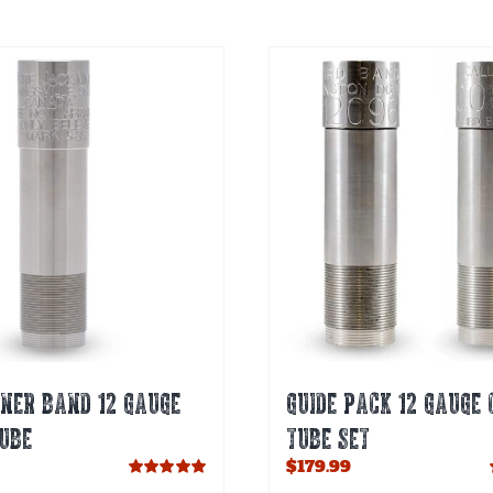
NER BAND 12 GAUGE
GUIDE PACK 12 GAUGE 
UBE
TUBE SET
$
179.99
Rated
5.00