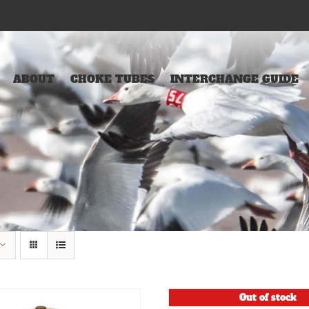
ABOUT
CHOKE TUBES
INTERCHANGE GUIDE
Out of stock