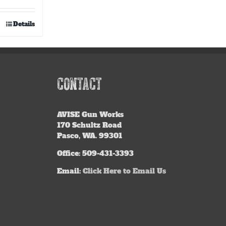
out of 5
Details
CONTACT
AVISE
Gun Works
170 Schultz Road
Pasco, WA. 99301
Office: 509-431-3393
Email:
Click Here to Email Us