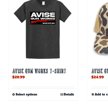
AVISE GUN WORKS T-SHIRT
AVISE 
$
20.99
$
24.99
This
Select options
Details
Add to c
product
has