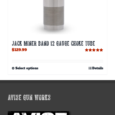
JACK MINER BAND 12 GAUGE CHOKE TUBE
$
129.99
Rated
5.00
out of 5
This
Select options
Details
product
has
multiple
variants.
The
AVISE GUN WORKS
options
may
be