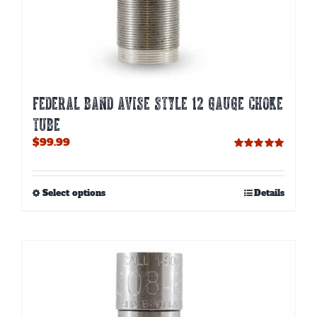
FEDERAL BAND AVISE STYLE 12 GAUGE CHOKE
TUBE
$
99.99
Rated
5.00
out of 5
This
Select options
Details
product
has
multiple
variants.
The
options
may
be