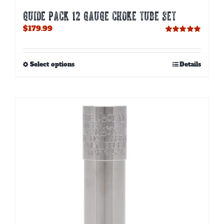
GUIDE PACK 12 GAUGE CHOKE TUBE SET
$
179.99
Rated
5.00
out of 5
This
Select options
Details
product
has
multiple
variants.
The
options
may
be
chosen
on
the
product
page