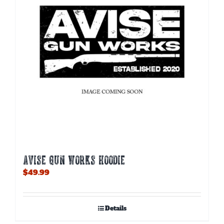
AVISE GUN WORKS HOODIE
$
49.99
Details