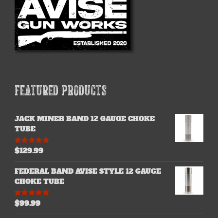
chosen
on
the
product
page
FEATURED PRODUCTS
JACK MINER BAND 12 GAUGE CHOKE
TUBE
$
129.99
Rated
5.00
out of 5
FEDERAL BAND AVISE STYLE 12 GAUGE
CHOKE TUBE
$
99.99
Rated
5.00
out of 5