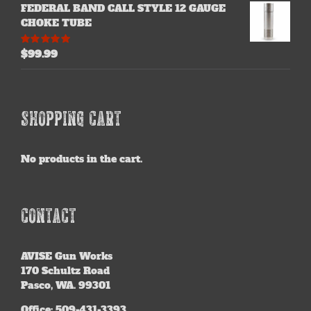
FEDERAL BAND CALL STYLE 12 GAUGE
CHOKE TUBE
$
99.99
Rated
5.00
out of 5
SHOPPING CART
No products in the cart.
CONTACT
AVISE
Gun Works
170 Schultz Road
Pasco, WA. 99301
Office: 509-431-3393