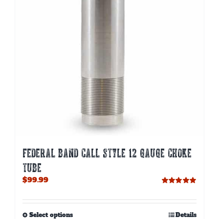
chosen
on
the
product
page
FEDERAL BAND CALL STYLE 12 GAUGE CHOKE
TUBE
$
99.99
Rated
5.00
out of 5
This
Select options
Details