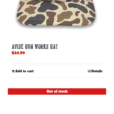
AVISE GUN WORKS HAT
$
24.99
Add to cart
Details
Out of stock