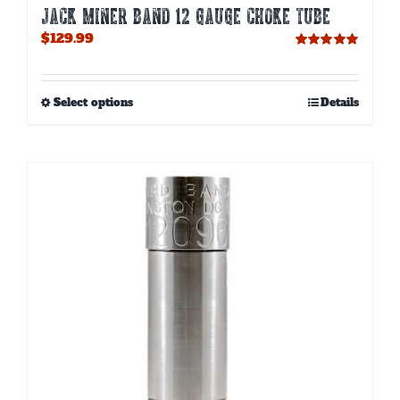
JACK MINER BAND 12 GAUGE CHOKE TUBE
$
129.99
Rated
5.00
out of 5
This
Select options
Details
product
has
multiple
variants.
The
options
may
be
chosen
on
the
product
page