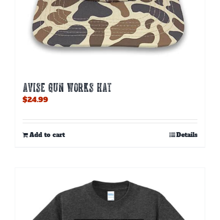
AVISE GUN WORKS HAT
$
24.99
Add to cart
Details