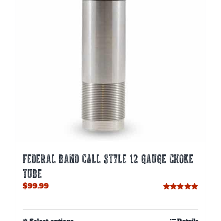
be
chosen
on
the
product
page
FEDERAL BAND CALL STYLE 12 GAUGE CHOKE
TUBE
$
99.99
Rated
5.00
out of 5