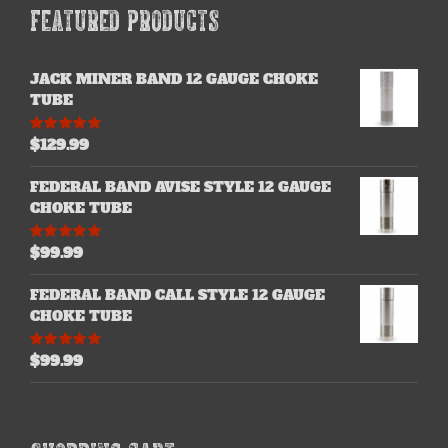
FEATURED PRODUCTS
JACK MINER BAND 12 GAUGE CHOKE
TUBE
$
129.99
Rated
5.00
out of 5
FEDERAL BAND AVISE STYLE 12 GAUGE
CHOKE TUBE
$
99.99
Rated
5.00
out of 5
FEDERAL BAND CALL STYLE 12 GAUGE
CHOKE TUBE
$
99.99
Rated
5.00
out of 5