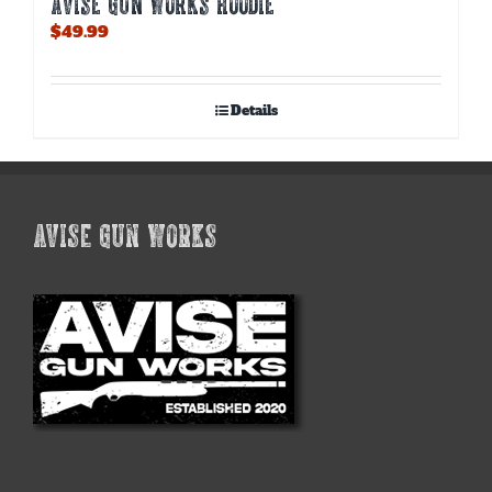
AVISE GUN WORKS HOODIE
$
49.99
Details
AVISE GUN WORKS