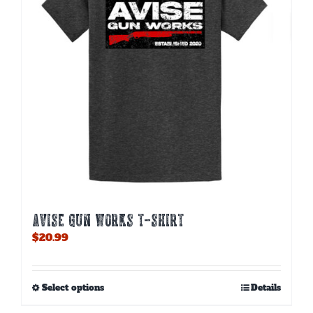
AVISE GUN WORKS T-SHIRT
$
20.99
This
Select options
Details
product