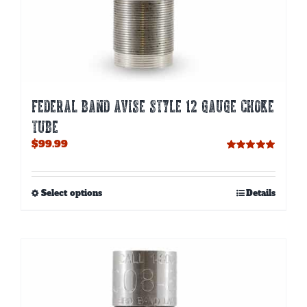
FEDERAL BAND AVISE STYLE 12 GAUGE CHOKE
TUBE
$
99.99
Rated
5.00
out of 5
This
Select options
Details
product
has
multiple
variants.
The
options
may