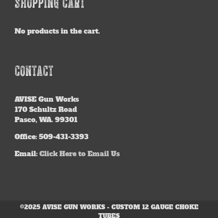
SHOPPING CART
No products in the cart.
CONTACT
AVISE
Gun Works
170 Schultz Road
Pasco, WA. 99301
Office: 509-431-3393
Email:
Click Here to Email Us
©2025 AVISE GUN WORKS - CUSTOM 12 GAUGE CHOKE
TUBES