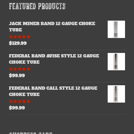
FEATURED PRODUCTS
JACK MINER BAND 12 GAUGE CHOKE
TUBE
$
129.99
Rated
5.00
out of 5
FEDERAL BAND AVISE STYLE 12 GAUGE
CHOKE TUBE
$
99.99
Rated
5.00
out of 5
FEDERAL BAND CALL STYLE 12 GAUGE
CHOKE TUBE
$
99.99
Rated
5.00
out of 5