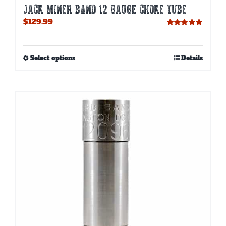
JACK MINER BAND 12 GAUGE CHOKE TUBE
$
129.99
Rated
5.00
out of 5
This
Select options
Details
product
has
multiple
variants.
The
options
may
be
chosen
on
the
product
page