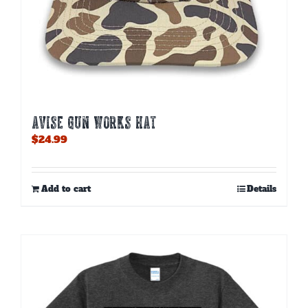
AVISE GUN WORKS HAT
$
24.99
Add to cart
Details