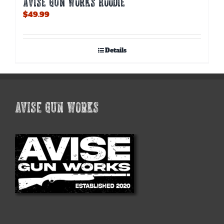
AVISE GUN WORKS HOODIE
$
49.99
Details
AVISE GUN WORKS