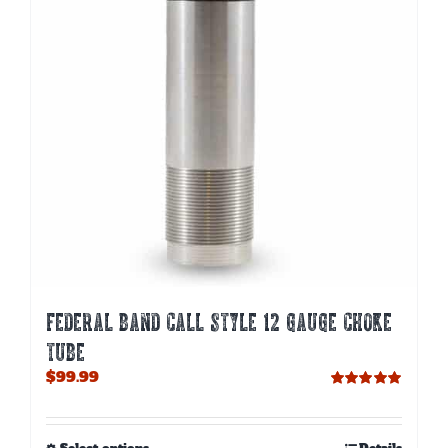
be
chosen
on
the
product
page
FEDERAL BAND CALL STYLE 12 GAUGE CHOKE
TUBE
$
99.99
Rated
5.00
out of 5