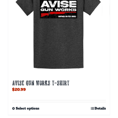
AVISE GUN WORKS T-SHIRT
$
20.99
This
Select options
Details
product