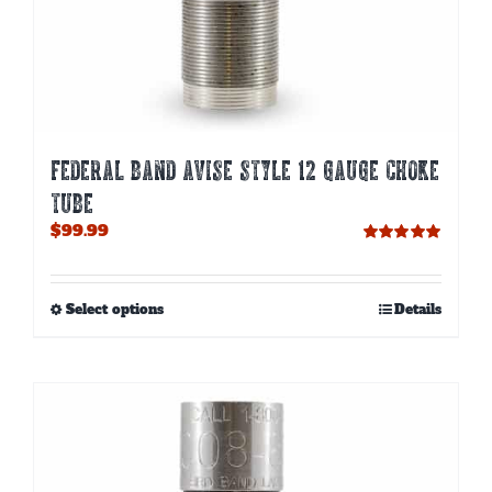
FEDERAL BAND AVISE STYLE 12 GAUGE CHOKE
TUBE
$
99.99
Rated
5.00
out of 5
This
Select options
Details
product
has
multiple
variants.
The
options
may