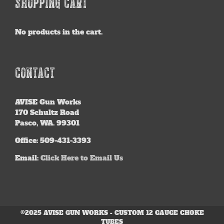
SHOPPING CART
No products in the cart.
CONTACT
AVISE
Gun Works
170 Schultz Road
Pasco, WA. 99301
Office: 509-431-3393
Email:
Click Here to Email Us
©2025 AVISE GUN WORKS - CUSTOM 12 GAUGE CHOKE
TUBES